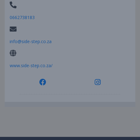
0662738183
info@side-step.co.za
www.side-step.co.za/