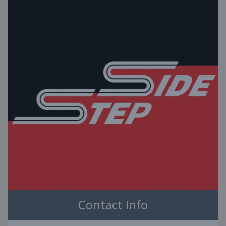
Contact Info