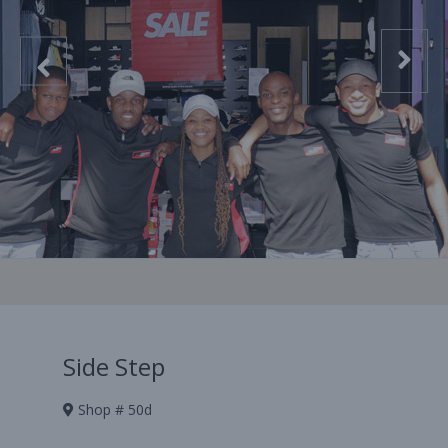
Side Step
Shop # 50d