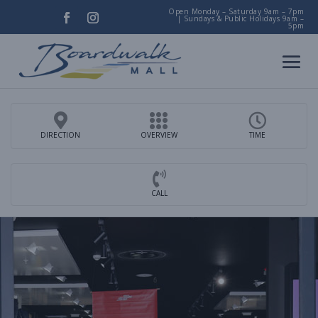
Open Monday – Saturday 9am – 7pm
|
Sundays & Public Holidays 9am –
5pm
DIRECTION
OVERVIEW
TIME
CALL