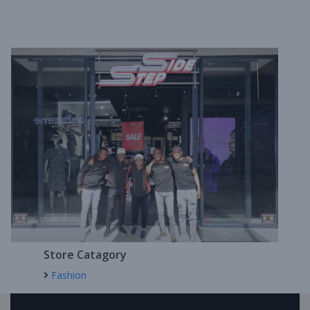
Store Catagory
Fashion