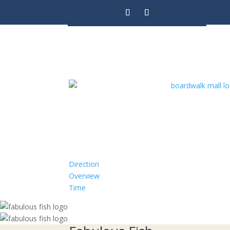
Direction
Overview
Time