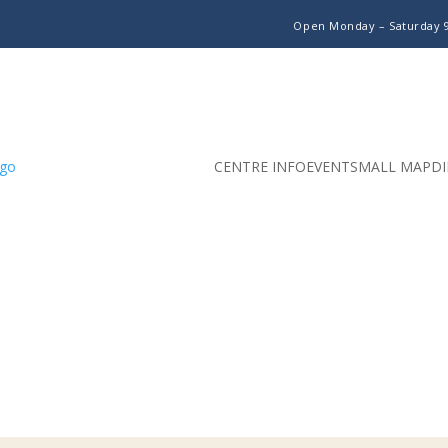
Open Monday – Saturday
CENTRE INFO
EVENTS
MALL MAP
DI