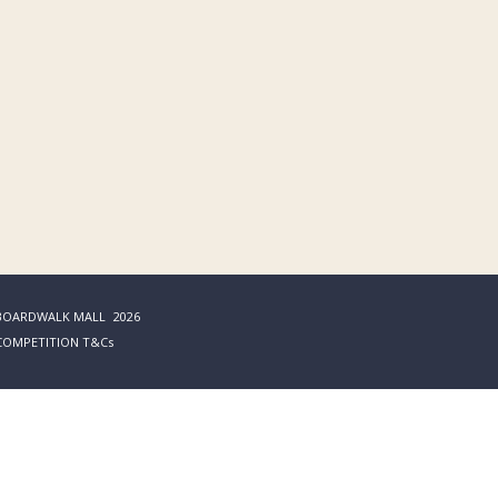
BOARDWALK MALL
2026
COMPETITION T&Cs