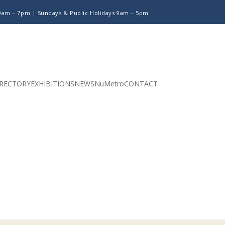
 9am – 7pm |
Sundays & Public Holidays 9am – 5pm
RECTORY
EXHIBITIONS
NEWS
NuMetro
CONTACT