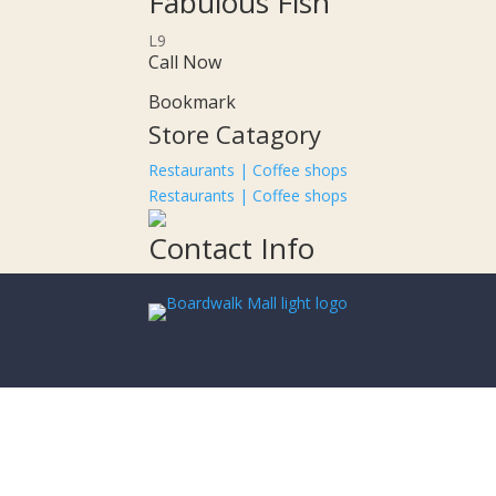
Fabulous Fish
L9
Call Now
Bookmark
Store Catagory
Restaurants | Coffee shops
Restaurants | Coffee shops
Contact Info