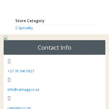
Store Catagory
Speciality
Contact Info
+27 76 346 0927
info@cannagq.co.za
cannagq.co.za/