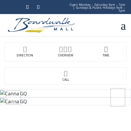
Open Monday – Saturday 9am – 7pm
|
Sundays & Public Holidays 9am –
5pm
DIRECTION
OVERVIEW
TIME
CALL