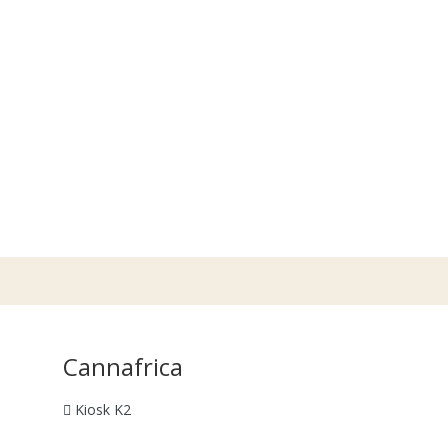
Cannafrica
Kiosk K2